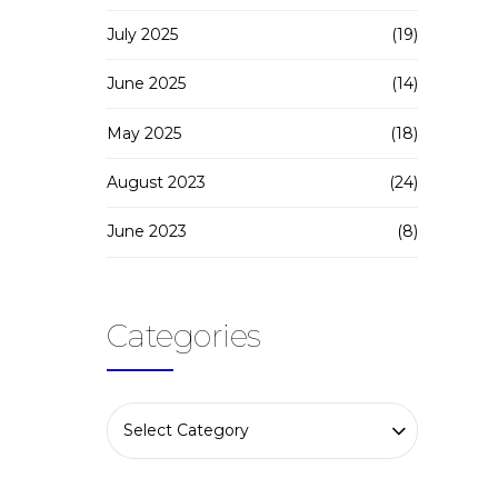
July 2025
(19)
June 2025
(14)
May 2025
(18)
August 2023
(24)
June 2023
(8)
Categories
Select Category