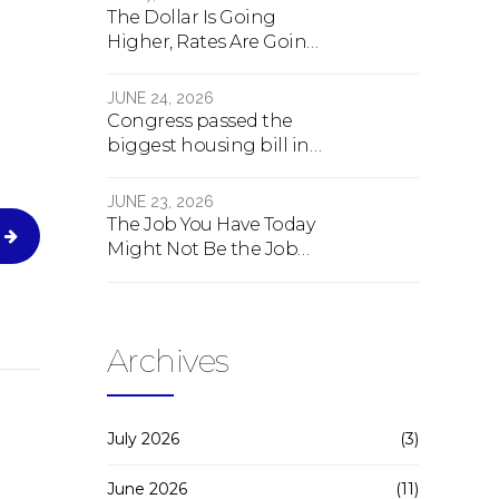
The Dollar Is Going
Higher, Rates Are Going
Lower, And Real Estate Is
About To Change
JUNE 24, 2026
Forever
Congress passed the
biggest housing bill in
40 years. What the bill
actually does.
JUNE 23, 2026
The Job You Have Today
Might Not Be the Job
You Have Tomorrow
Archives
July 2026
(3)
June 2026
(11)