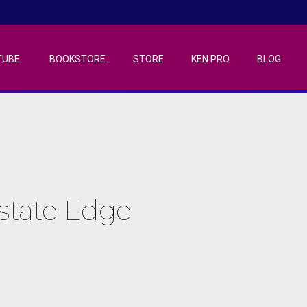
TUBE
BOOKSTORE
STORE
KEN PRO
BLOG
Estate Edge