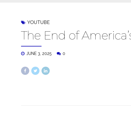
YOUTUBE
The End of America
JUNE 3, 2025
0