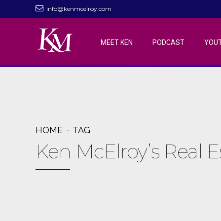
info@kenmcelroy.com
MEET KEN
PODCAST
YOU
HOME
TAG
Ken McElroy’s Real 