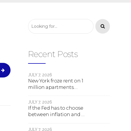
Recent Posts
JULY 7, 2026
New York froze rent on 1
million apartments.
Here's what happens
next.
JULY 7, 2026
If the Fed has to choose
between inflation and a
crash, here's what
happens
JULY 7, 2026