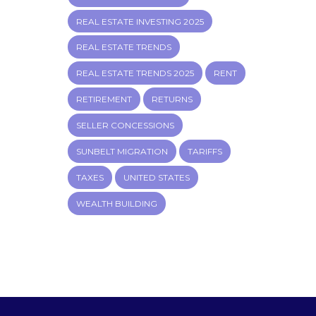
REAL ESTATE INVESTING 2025
REAL ESTATE TRENDS
REAL ESTATE TRENDS 2025
RENT
RETIREMENT
RETURNS
SELLER CONCESSIONS
SUNBELT MIGRATION
TARIFFS
TAXES
UNITED STATES
WEALTH BUILDING