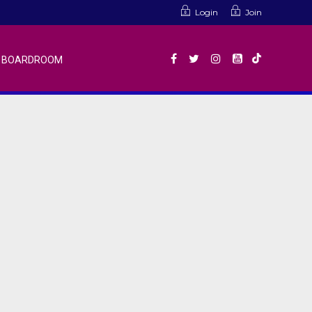
Login
Join
BOARDROOM