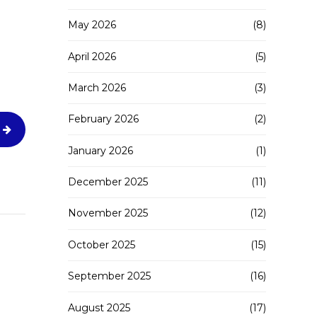
May 2026
(8)
April 2026
(5)
March 2026
(3)
February 2026
(2)
January 2026
(1)
December 2025
(11)
November 2025
(12)
October 2025
(15)
September 2025
(16)
August 2025
(17)