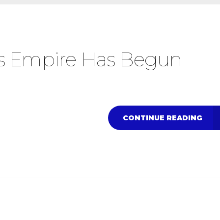
’s Empire Has Begun
CONTINUE READING