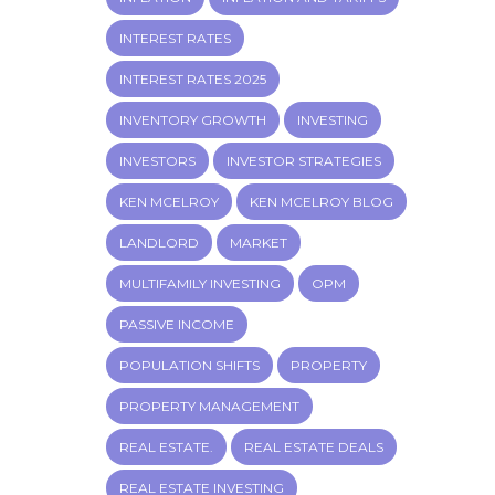
INTEREST RATES
INTEREST RATES 2025
INVENTORY GROWTH
INVESTING
INVESTORS
INVESTOR STRATEGIES
KEN MCELROY
KEN MCELROY BLOG
LANDLORD
MARKET
MULTIFAMILY INVESTING
OPM
PASSIVE INCOME
POPULATION SHIFTS
PROPERTY
PROPERTY MANAGEMENT
REAL ESTATE.
REAL ESTATE DEALS
REAL ESTATE INVESTING