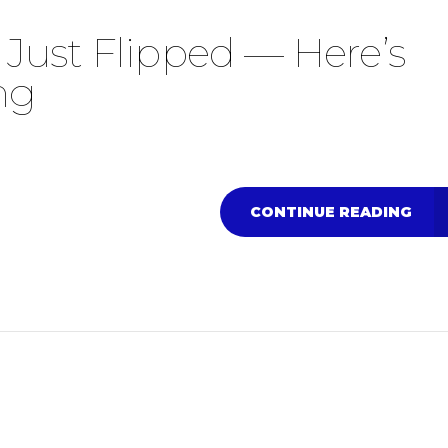
Just Flipped — Here’s
ng
CONTINUE READING