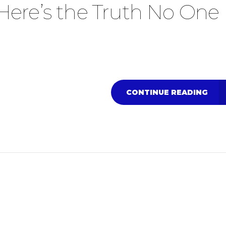
y… Here’s the Truth No One
CONTINUE READING