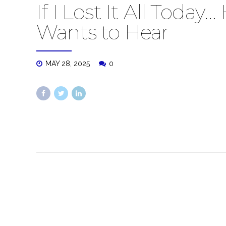
If I Lost It All Toda
Wants to Hear
MAY 28, 2025
0