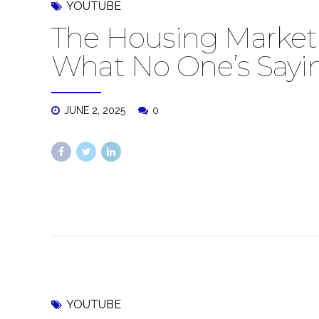
YOUTUBE
The Housing Market 
What No One’s Sayi
JUNE 2, 2025
0
YOUTUBE