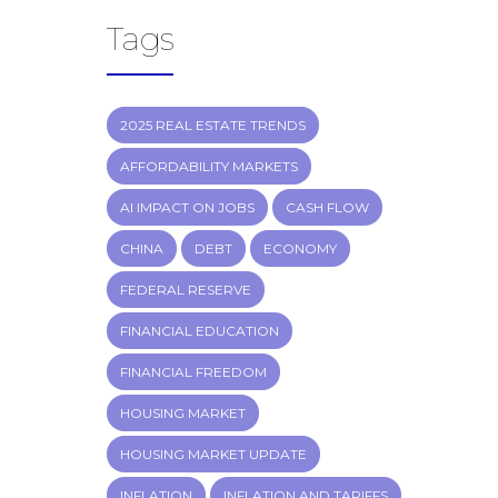
Tags
2025 REAL ESTATE TRENDS
AFFORDABILITY MARKETS
AI IMPACT ON JOBS
CASH FLOW
CHINA
DEBT
ECONOMY
FEDERAL RESERVE
FINANCIAL EDUCATION
FINANCIAL FREEDOM
HOUSING MARKET
HOUSING MARKET UPDATE
INFLATION
INFLATION AND TARIFFS