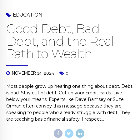
EDUCATION
Good Debt, Bad
Debt, and the Real
Path to Wealth
NOVEMBER 14, 2025
0
Most people grow up hearing one thing about debt. Debt
is bad. Stay out of debt. Cut up your credit cards. Live
below your means. Experts like Dave Ramsey or Suze
Orman often convey this message because they are
speaking to people who already struggle with debt. They
are teaching basic financial safety. I respect...