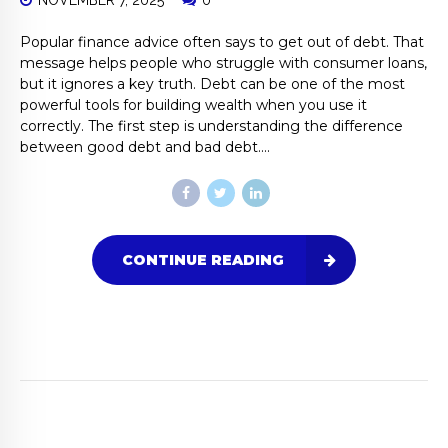
NOVEMBER 7, 2025
0
Popular finance advice often says to get out of debt. That
message helps people who struggle with consumer loans,
but it ignores a key truth. Debt can be one of the most
powerful tools for building wealth when you use it
correctly. The first step is understanding the difference
between good debt and bad debt....
CONTINUE READING