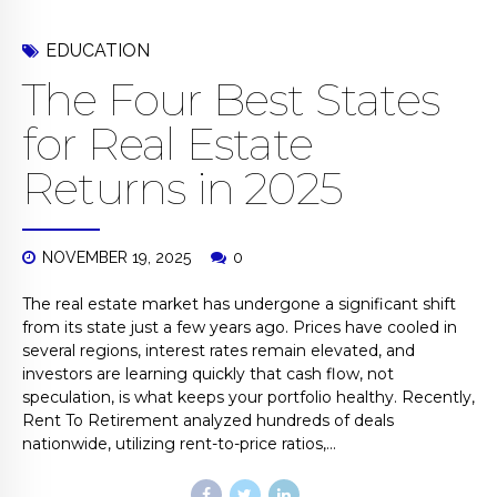
EDUCATION
The Four Best States
for Real Estate
Returns in 2025
NOVEMBER 19, 2025
0
The real estate market has undergone a significant shift
from its state just a few years ago. Prices have cooled in
several regions, interest rates remain elevated, and
investors are learning quickly that cash flow, not
speculation, is what keeps your portfolio healthy. Recently,
Rent To Retirement analyzed hundreds of deals
nationwide, utilizing rent-to-price ratios,...