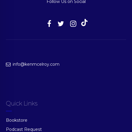
Follow Us on Social
info@kenmcelroy.com
Quick Links
Bookstore
Podcast Request