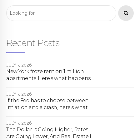
Recent Posts
JULY 7, 2026
New York froze rent on 1 million
apartments. Here's what happens
next.
JULY 7, 2026
If the Fed has to choose between
inflation and a crash, here's what
happens
JULY 7, 2026
The Dollar Is Going Higher, Rates
Are Going Lower, And Real Estate Is