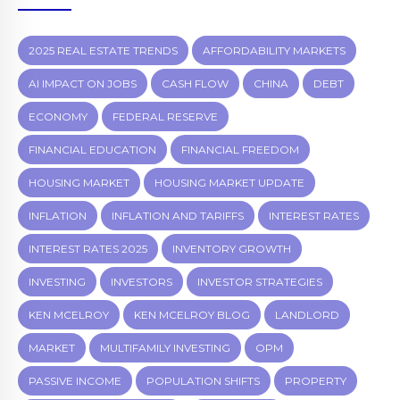
2025 REAL ESTATE TRENDS
AFFORDABILITY MARKETS
AI IMPACT ON JOBS
CASH FLOW
CHINA
DEBT
ECONOMY
FEDERAL RESERVE
FINANCIAL EDUCATION
FINANCIAL FREEDOM
HOUSING MARKET
HOUSING MARKET UPDATE
INFLATION
INFLATION AND TARIFFS
INTEREST RATES
INTEREST RATES 2025
INVENTORY GROWTH
INVESTING
INVESTORS
INVESTOR STRATEGIES
KEN MCELROY
KEN MCELROY BLOG
LANDLORD
MARKET
MULTIFAMILY INVESTING
OPM
PASSIVE INCOME
POPULATION SHIFTS
PROPERTY