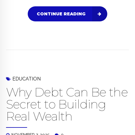
CONTINUE READING
EDUCATION
Why Debt Can Be the
Secret to Building
Real Wealth