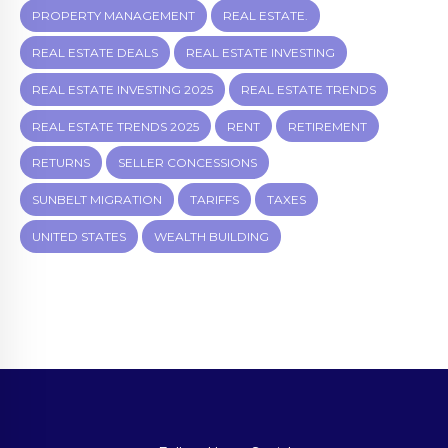
PROPERTY MANAGEMENT
REAL ESTATE.
REAL ESTATE DEALS
REAL ESTATE INVESTING
REAL ESTATE INVESTING 2025
REAL ESTATE TRENDS
REAL ESTATE TRENDS 2025
RENT
RETIREMENT
RETURNS
SELLER CONCESSIONS
SUNBELT MIGRATION
TARIFFS
TAXES
UNITED STATES
WEALTH BUILDING