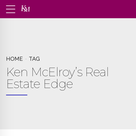
HOME
TAG
Ken McElroy’s Real
Estate Edge