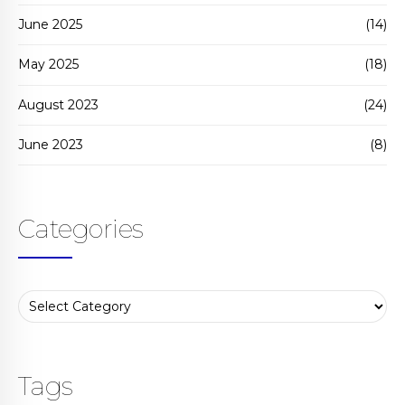
June 2025
(14)
May 2025
(18)
August 2023
(24)
June 2023
(8)
Categories
Tags