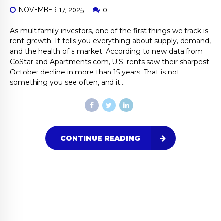
NOVEMBER 17, 2025
0
As multifamily investors, one of the first things we track is
rent growth. It tells you everything about supply, demand,
and the health of a market. According to new data from
CoStar and Apartments.com, U.S. rents saw their sharpest
October decline in more than 15 years. That is not
something you see often, and it...
CONTINUE READING