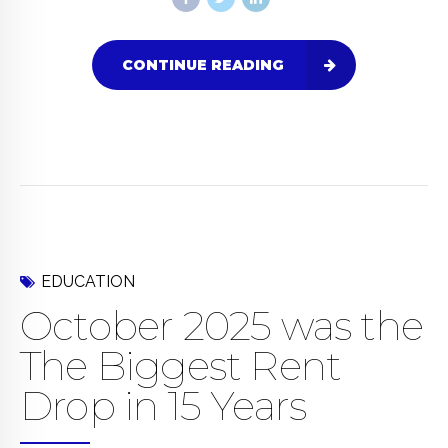
CONTINUE READING
EDUCATION
October 2025 was the
The Biggest Rent
Drop in 15 Years