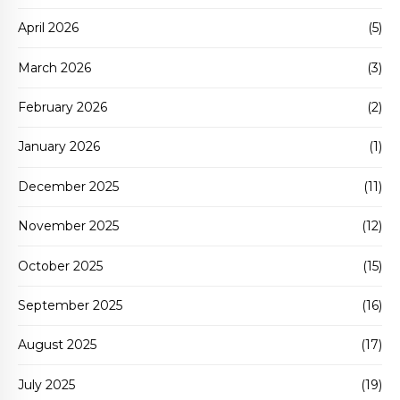
April 2026
(5)
March 2026
(3)
February 2026
(2)
January 2026
(1)
December 2025
(11)
November 2025
(12)
October 2025
(15)
September 2025
(16)
August 2025
(17)
July 2025
(19)