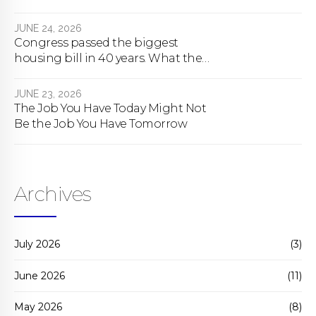
About To Change Forever
JUNE 24, 2026
Congress passed the biggest
housing bill in 40 years. What the
bill actually does.
JUNE 23, 2026
The Job You Have Today Might Not
Be the Job You Have Tomorrow
Archives
July 2026
(3)
June 2026
(11)
May 2026
(8)