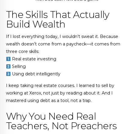
The Skills That Actually
Build Wealth
If I lost everything today, I wouldn’t sweat it. Because
wealth doesn’t come from a paycheck—it comes from
three core skills:
Real estate investing
Selling
Using debt intelligently
I keep taking real estate courses. I learned to sell by
working at Xerox, not just by reading about it. And I
mastered using debt as a tool, not a trap.
Why You Need Real
Teachers, Not Preachers