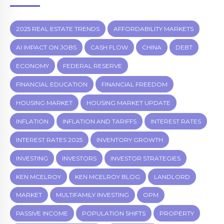
2025 REAL ESTATE TRENDS
AFFORDABILITY MARKETS
AI IMPACT ON JOBS
CASH FLOW
CHINA
DEBT
ECONOMY
FEDERAL RESERVE
FINANCIAL EDUCATION
FINANCIAL FREEDOM
HOUSING MARKET
HOUSING MARKET UPDATE
INFLATION
INFLATION AND TARIFFS
INTEREST RATES
INTEREST RATES 2025
INVENTORY GROWTH
INVESTING
INVESTORS
INVESTOR STRATEGIES
KEN MCELROY
KEN MCELROY BLOG
LANDLORD
MARKET
MULTIFAMILY INVESTING
OPM
PASSIVE INCOME
POPULATION SHIFTS
PROPERTY