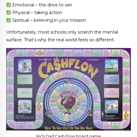
Emotional – the drive to win
Physical – taking action
Spiritual – believing in your mission
Unfortunately, most schools only scratch the mental
surface. That’s why the real world feels so different.
Rich Dad Cash Flow board game