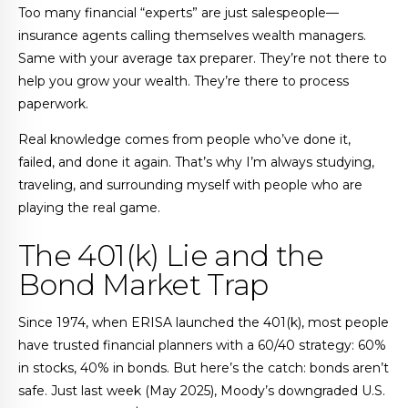
Too many financial “experts” are just salespeople—
insurance agents calling themselves wealth managers.
Same with your average tax preparer. They’re not there to
help you grow your wealth. They’re there to process
paperwork.
Real knowledge comes from people who’ve done it,
failed, and done it again. That’s why I’m always studying,
traveling, and surrounding myself with people who are
playing the real game.
The 401(k) Lie and the
Bond Market Trap
Since 1974, when ERISA launched the 401(k), most people
have trusted financial planners with a 60/40 strategy: 60%
in stocks, 40% in bonds. But here’s the catch: bonds aren’t
safe. Just last week (May 2025), Moody’s downgraded U.S.