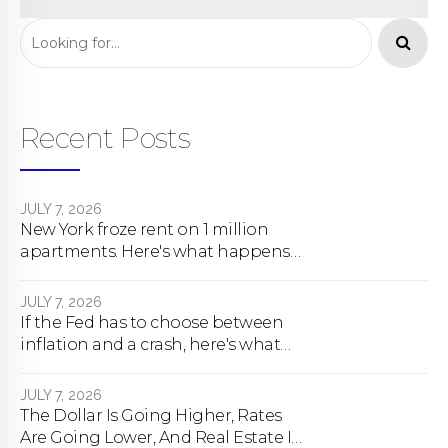
One’s Saying
Recent Posts
JULY 7, 2026
New York froze rent on 1 million
apartments. Here's what happens
next.
JULY 7, 2026
If the Fed has to choose between
inflation and a crash, here's what
happens
JULY 7, 2026
The Dollar Is Going Higher, Rates
Are Going Lower, And Real Estate Is