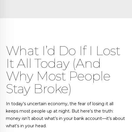
What I’d Do If I Lost
It All Today (And
Why Most People
Stay Broke)
In today’s uncertain economy, the fear of losing it all
keeps most people up at night. But here’s the truth:
money isn’t about what’s in your bank account—it’s about
what’s in your head.