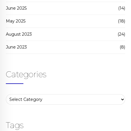
June 2025
(14)
May 2025
(18)
August 2023
(24)
June 2023
(8)
Categories
Tags