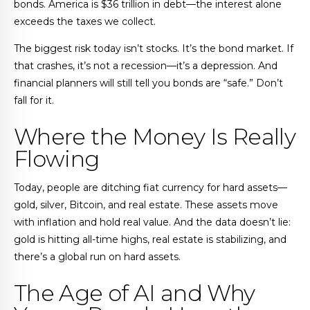
bonds. America is $36 trillion in debt—the interest alone
exceeds the taxes we collect.
The biggest risk today isn’t stocks. It’s the bond market. If
that crashes, it’s not a recession—it’s a depression. And
financial planners will still tell you bonds are “safe.” Don’t
fall for it.
Where the Money Is Really
Flowing
Today, people are ditching fiat currency for hard assets—
gold, silver, Bitcoin, and real estate. These assets move
with inflation and hold real value. And the data doesn’t lie:
gold is hitting all-time highs, real estate is stabilizing, and
there’s a global run on hard assets.
The Age of AI and Why