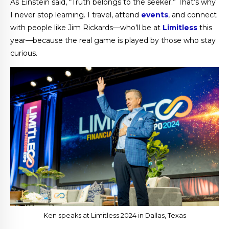
As Einstein said, “Truth belongs to the seeker.” That’s why
I never stop learning. I travel, attend
events
, and connect
with people like Jim Rickards—who’ll be at
Limitless
this
year—because the real game is played by those who stay
curious.
Ken speaks at Limitless 2024 in Dallas, Texas