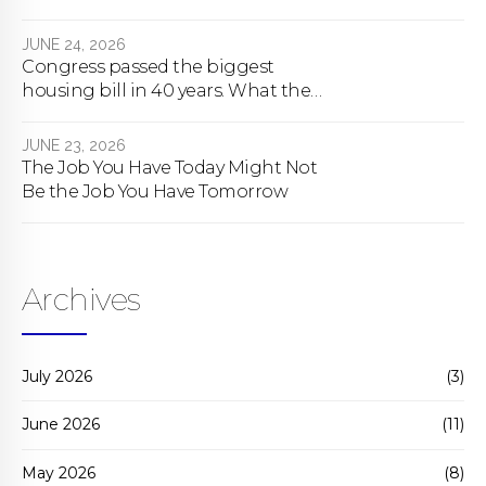
About To Change Forever
JUNE 24, 2026
Congress passed the biggest
housing bill in 40 years. What the
bill actually does.
JUNE 23, 2026
The Job You Have Today Might Not
Be the Job You Have Tomorrow
Archives
July 2026
(3)
June 2026
(11)
May 2026
(8)