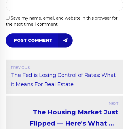
Save my name, email, and website in this browser for
the next time I comment.
POST COMMENT
PREVIOUS
The Fed is Losing Control of Rates: What
it Means For Real Estate
NEXT
The Housing Market Just
Flipped — Here's What No