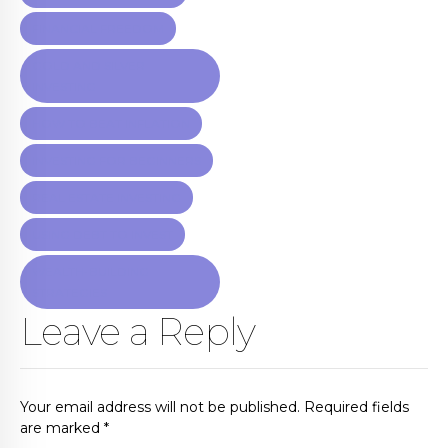
FINANCIAL FREEDOM
GOLD AND SILVER
INVESTING
HOW TO BEAT INFLATION
INVESTING FOR BEGINNERS
REAL ESTATE INVESTING
USING DEBT TO INVEST
WEALTH-BUILDING
STRATEGIES
Leave a Reply
Your email address will not be published. Required fields
are marked *