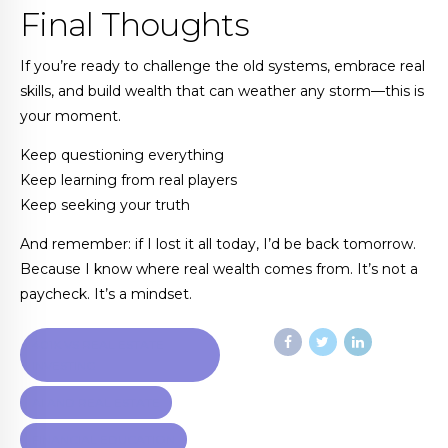
Final Thoughts
If you’re ready to challenge the old systems, embrace real
skills, and build wealth that can weather any storm—this is
your moment.
Keep questioning everything
Keep learning from real players
Keep seeking your truth
And remember: if I lost it all today, I’d be back tomorrow.
Because I know where real wealth comes from. It’s not a
paycheck. It’s a mindset.
401K VS REAL ESTATE
INVESTING
AI AND REAL ESTATE
FINANCIAL EDUCATION