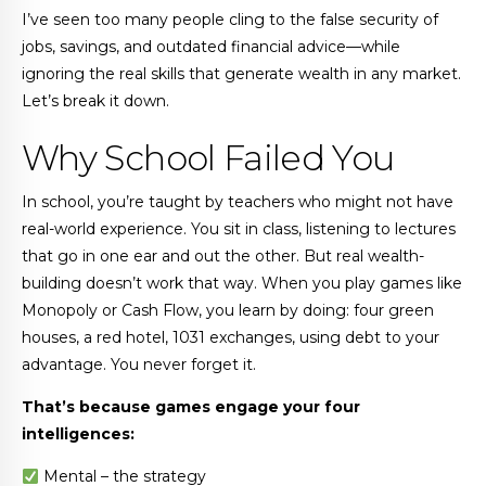
I’ve seen too many people cling to the false security of
jobs, savings, and outdated financial advice—while
ignoring the real skills that generate wealth in any market.
Let’s break it down.
Why School Failed You
In school, you’re taught by teachers who might not have
real-world experience. You sit in class, listening to lectures
that go in one ear and out the other. But real wealth-
building doesn’t work that way. When you play games like
Monopoly or Cash Flow, you learn by doing: four green
houses, a red hotel, 1031 exchanges, using debt to your
advantage. You never forget it.
That’s because games engage your four
intelligences:
Mental – the strategy