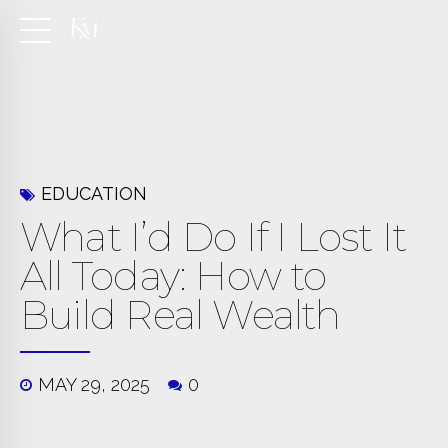
EDUCATION
What I’d Do If I Lost It
All Today: How to
Build Real Wealth
MAY 29, 2025
0