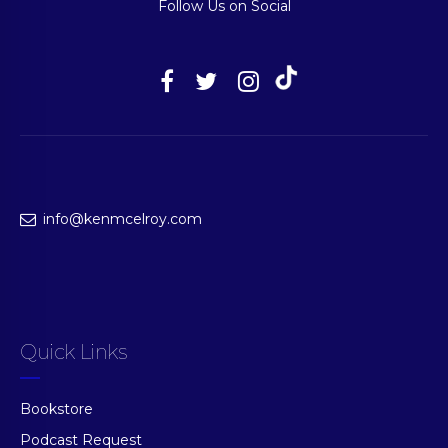
Follow Us on Social
info@kenmcelroy.com
Quick Links
Bookstore
Podcast Request