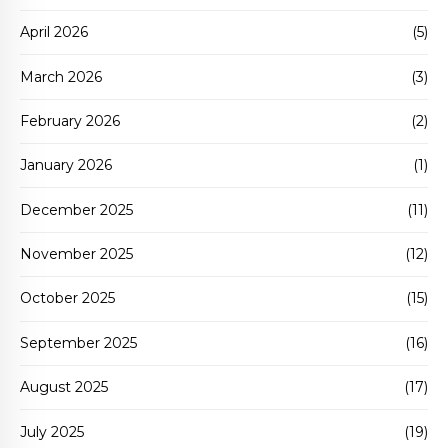
April 2026
(5)
March 2026
(3)
February 2026
(2)
January 2026
(1)
December 2025
(11)
November 2025
(12)
October 2025
(15)
September 2025
(16)
August 2025
(17)
July 2025
(19)