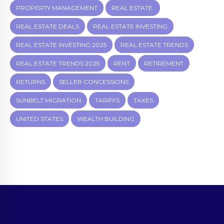
PROPERTY MANAGEMENT
REAL ESTATE.
REAL ESTATE DEALS
REAL ESTATE INVESTING
REAL ESTATE INVESTING 2025
REAL ESTATE TRENDS
REAL ESTATE TRENDS 2025
RENT
RETIREMENT
RETURNS
SELLER CONCESSIONS
SUNBELT MIGRATION
TARIFFS
TAXES
UNITED STATES
WEALTH BUILDING