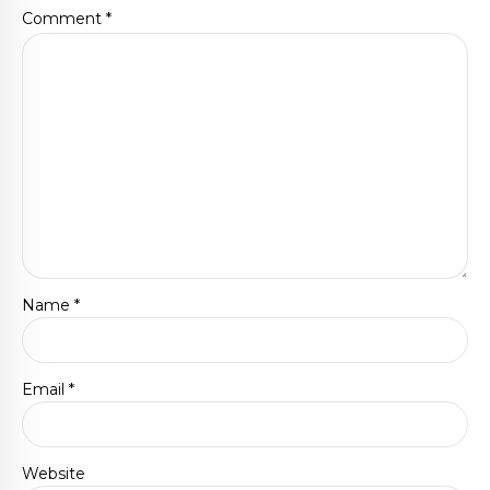
Comment
*
Name *
Email *
Website