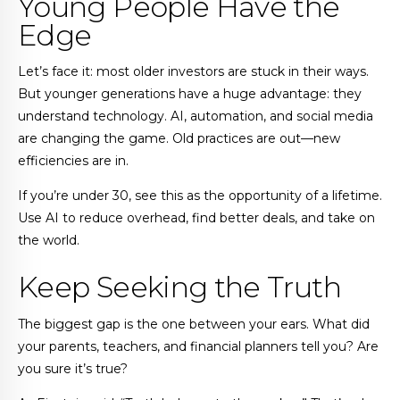
Young People Have the
Edge
Let’s face it: most older investors are stuck in their ways.
But younger generations have a huge advantage: they
understand technology. AI, automation, and social media
are changing the game. Old practices are out—new
efficiencies are in.
If you’re under 30, see this as the opportunity of a lifetime.
Use AI to reduce overhead, find better deals, and take on
the world.
Keep Seeking the Truth
The biggest gap is the one between your ears. What did
your parents, teachers, and financial planners tell you? Are
you sure it’s true?