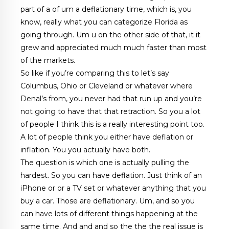
part of a of um a deflationary time, which is, you
know, really what you can categorize Florida as
going through. Um u on the other side of that, it it
grew and appreciated much much faster than most
of the markets.
So like if you’re comparing this to let’s say
Columbus, Ohio or Cleveland or whatever where
Denal’s from, you never had that run up and you’re
not going to have that that retraction. So you a lot
of people I think this is a really interesting point too.
A lot of people think you either have deflation or
inflation. You you actually have both.
The question is which one is actually pulling the
hardest. So you can have deflation. Just think of an
iPhone or or a TV set or whatever anything that you
buy a car. Those are deflationary. Um, and so you
can have lots of different things happening at the
same time. And and and so the the the real issue is