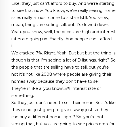
Like, they just can’t afford to buy. And we’re starting
to see that now. You know, we’re really seeing home
sales really almost come to a standstill. You know, I
mean, things are selling still, but it’s slowed down.
Yeah. you know, well, the prices are high and interest
rates are going up. Exactly. And people can’t afford
it.
We cracked 7%. Right. Yeah. But but but the thing is
though is that I’m seeing a lot of D-listings, right? So
the people that are selling have to sell, but you’re
not it’s not like 2008 where people are giving their
homes away because they don’t have to sell.
They’re in like a, you know, 3% interest rate or
something.
So they just don’t need to sell their home. So, it’s like
they’re not just going to give it away just so they
can buy a different home, right? So, you’re not
seeing that, but you are going to see prices drop for