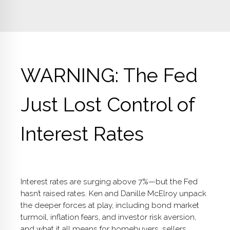
WARNING: The Fed
Just Lost Control of
Interest Rates
Interest rates are surging above 7%—but the Fed
hasn’t raised rates. Ken and Danille McElroy unpack
the deeper forces at play, including bond market
turmoil, inflation fears, and investor risk aversion,
and what it all means for homebuyers, sellers,