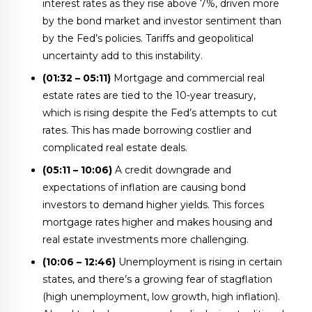
interest rates as they rise above 7%, driven more
by the bond market and investor sentiment than
by the Fed’s policies. Tariffs and geopolitical
uncertainty add to this instability.
(01:32 – 05:11)
Mortgage and commercial real
estate rates are tied to the 10-year treasury,
which is rising despite the Fed’s attempts to cut
rates. This has made borrowing costlier and
complicated real estate deals.
(05:11 – 10:06)
A credit downgrade and
expectations of inflation are causing bond
investors to demand higher yields. This forces
mortgage rates higher and makes housing and
real estate investments more challenging.
(10:06 – 12:46)
Unemployment is rising in certain
states, and there’s a growing fear of stagflation
(high unemployment, low growth, high inflation).