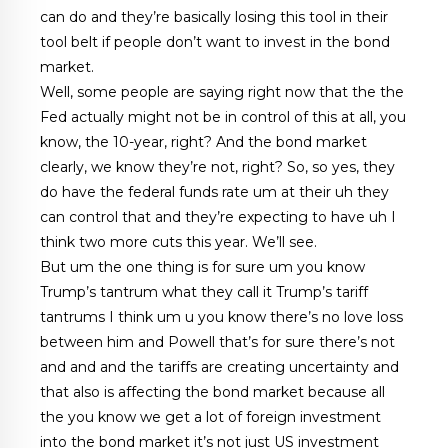
can do and they’re basically losing this tool in their
tool belt if people don’t want to invest in the bond
market.
Well, some people are saying right now that the the
Fed actually might not be in control of this at all, you
know, the 10-year, right? And the bond market
clearly, we know they’re not, right? So, so yes, they
do have the federal funds rate um at their uh they
can control that and they’re expecting to have uh I
think two more cuts this year. We’ll see.
But um the one thing is for sure um you know
Trump’s tantrum what they call it Trump’s tariff
tantrums I think um u you know there’s no love loss
between him and Powell that’s for sure there’s not
and and and the tariffs are creating uncertainty and
that also is affecting the bond market because all
the you know we get a lot of foreign investment
into the bond market it’s not just US investment