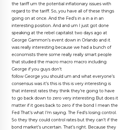
the tariff um the potential inflationary issues with
regard to the tariff. So, you have all of these things
going on at once. And the Fed’s in a in a in an
interesting position. And and um I just got done
speaking at the rebel capitalist two days ago at
George Gammon’s event down in Orlando and it
was really interesting because we had a bunch of
economists there some really really smart people
that studied the macro macro macro including
George if you guys don’t
follow George you should um and what everyone’s
consensus was it’s this is this is very interesting is
that interest rates they think they’re going to have
to go back down to zero very interesting But does it
matter if it goes back to zero if the bond I mean the
Fed That’s what I’m saying. The Fed’s losing control.
So they they could control rates but they can’t if the
bond market’s uncertain. That’s right. Because they