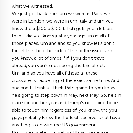
what we witnessed.
We just got back from um we were in Paris, we
were in London, we were in um Italy and um you
know the a $100 a $100 bill uh gets you a lot less
than it did you know just a year ago um in all of
those places. Um and and so you know let’s don’t
forget the the other side of the of the issue. Um,
you know, a lot of times if if if you don’t travel
abroad, you you’re not seeing the this effect.
Um, and so you have all of these all these
crossurrens happening at the exact same time. And
and and I I think u I think Pal’s going to, you know,
he’s going to step down in May, next May. So, he’s in
place for another year and Trump’s not going to be
able to touch him regardless of, you know, the you
guys probably know the Federal Reserve is not have
anything to do with the US government.
Um, it’s a private corporation. Uh, some people