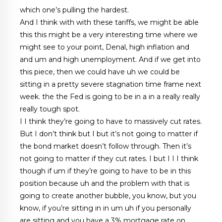
which one’s pulling the hardest.
And I think with with these tariffs, we might be able
this this might be a very interesting time where we
might see to your point, Denal, high inflation and
and um and high unemployment. And if we get into
this piece, then we could have uh we could be
sitting in a pretty severe stagnation time frame next
week. the the Fed is going to be in a in a really really
really tough spot.
I I think they’re going to have to massively cut rates.
But I don’t think but I but it’s not going to matter if
the bond market doesn’t follow through. Then it’s
not going to matter if they cut rates. I but I I I think
though if um if they’re going to have to be in this
position because uh and the problem with that is
going to create another bubble, you know, but you
know, if you’re sitting in in um uh if you personally
are sitting and you have a 3% mortgage rate on