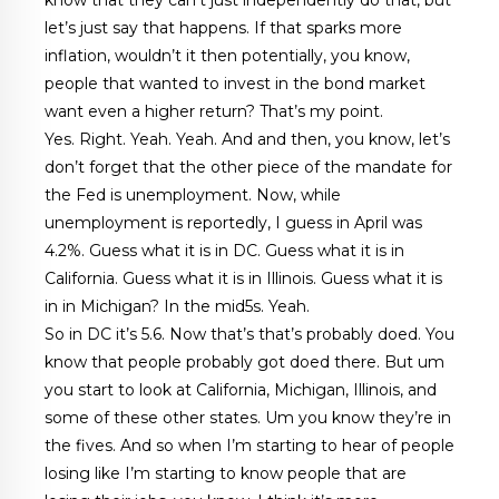
let’s just say that happens. If that sparks more
inflation, wouldn’t it then potentially, you know,
people that wanted to invest in the bond market
want even a higher return? That’s my point.
Yes. Right. Yeah. Yeah. And and then, you know, let’s
don’t forget that the other piece of the mandate for
the Fed is unemployment. Now, while
unemployment is reportedly, I guess in April was
4.2%. Guess what it is in DC. Guess what it is in
California. Guess what it is in Illinois. Guess what it is
in in Michigan? In the mid5s. Yeah.
So in DC it’s 5.6. Now that’s that’s probably doed. You
know that people probably got doed there. But um
you start to look at California, Michigan, Illinois, and
some of these other states. Um you know they’re in
the fives. And so when I’m starting to hear of people
losing like I’m starting to know people that are