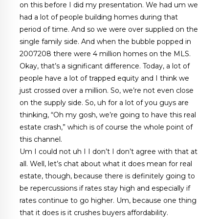
on this before I did my presentation. We had um we
had a lot of people building homes during that
period of time. And so we were over supplied on the
single family side. And when the bubble popped in
2007208 there were 4 million homes on the MLS.
Okay, that’s a significant difference. Today, a lot of
people have a lot of trapped equity and I think we
just crossed over a million. So, we’re not even close
on the supply side. So, uh for a lot of you guys are
thinking, “Oh my gosh, we’re going to have this real
estate crash,” which is of course the whole point of
this channel.
Um I could not uh I I don’t I don’t agree with that at
all. Well, let’s chat about what it does mean for real
estate, though, because there is definitely going to
be repercussions if rates stay high and especially if
rates continue to go higher. Um, because one thing
that it does is it crushes buyers affordability.