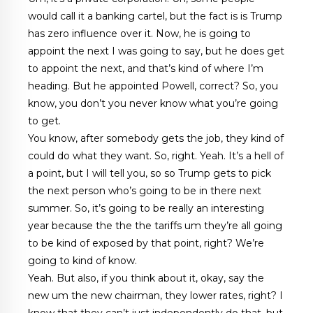
would call it a banking cartel, but the fact is is Trump
has zero influence over it. Now, he is going to
appoint the next I was going to say, but he does get
to appoint the next, and that’s kind of where I’m
heading. But he appointed Powell, correct? So, you
know, you don’t you never know what you’re going
to get.
You know, after somebody gets the job, they kind of
could do what they want. So, right. Yeah. It’s a hell of
a point, but I will tell you, so so Trump gets to pick
the next person who’s going to be in there next
summer. So, it’s going to be really an interesting
year because the the the tariffs um they’re all going
to be kind of exposed by that point, right? We’re
going to kind of know.
Yeah. But also, if you think about it, okay, say the
new um the new chairman, they lower rates, right? I
know that they can’t just independently do that, but