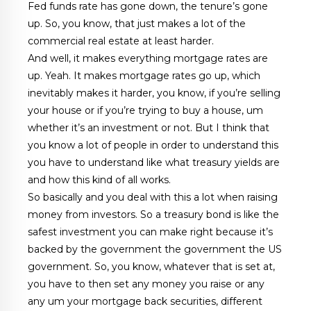
Fed funds rate has gone down, the tenure’s gone
up. So, you know, that just makes a lot of the
commercial real estate at least harder.
And well, it makes everything mortgage rates are
up. Yeah. It makes mortgage rates go up, which
inevitably makes it harder, you know, if you’re selling
your house or if you’re trying to buy a house, um
whether it’s an investment or not. But I think that
you know a lot of people in order to understand this
you have to understand like what treasury yields are
and how this kind of all works.
So basically and you deal with this a lot when raising
money from investors. So a treasury bond is like the
safest investment you can make right because it’s
backed by the government the government the US
government. So, you know, whatever that is set at,
you have to then set any money you raise or any
any um your mortgage back securities, different