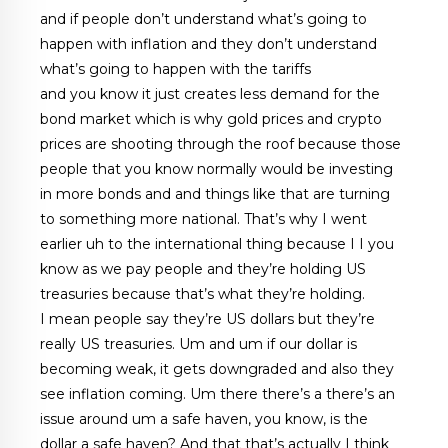
and if people don’t understand what’s going to
happen with inflation and they don’t understand
what’s going to happen with the tariffs
and you know it just creates less demand for the
bond market which is why gold prices and crypto
prices are shooting through the roof because those
people that you know normally would be investing
in more bonds and and things like that are turning
to something more national. That’s why I went
earlier uh to the international thing because I I you
know as we pay people and they’re holding US
treasuries because that’s what they’re holding.
I mean people say they’re US dollars but they’re
really US treasuries. Um and um if our dollar is
becoming weak, it gets downgraded and also they
see inflation coming. Um there there’s a there’s an
issue around um a safe haven, you know, is the
dollar a safe haven? And that that’s actually I think