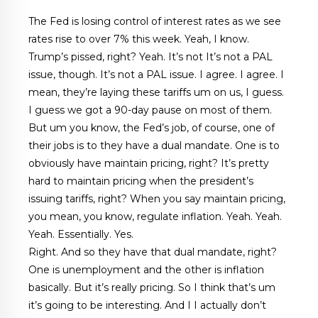
The Fed is losing control of interest rates as we see
rates rise to over 7% this week. Yeah, I know.
Trump’s pissed, right? Yeah. It’s not It’s not a PAL
issue, though. It’s not a PAL issue. I agree. I agree. I
mean, they’re laying these tariffs um on us, I guess.
I guess we got a 90-day pause on most of them.
But um you know, the Fed’s job, of course, one of
their jobs is to they have a dual mandate. One is to
obviously have maintain pricing, right? It’s pretty
hard to maintain pricing when the president’s
issuing tariffs, right? When you say maintain pricing,
you mean, you know, regulate inflation. Yeah. Yeah.
Yeah. Essentially. Yes.
Right. And so they have that dual mandate, right?
One is unemployment and the other is inflation
basically. But it’s really pricing. So I think that’s um
it’s going to be interesting. And I I actually don’t