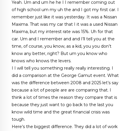
Yeah. Um and um he he I I remember coming out
of high school um my uh the and I got my first car. I
remember just like it was yesterday. It was a Nissan
Maxima. That was my car that I it was a used Nissan
Maxima, but my interest rate was 15%. Uh for that
car. Um and I remember and and I’ll tell you at the
time, of course, you know, as a kid, you you don’t
know any better, right? But um you know who
knows who knows the levers.
I I will tell you something really really interesting. I
did a comparison at the George Gamut event. What
was the difference between 2008 and 2025 let’s say
because a lot of people are are comparing that. I
think a lot of times the reason they compare that is
because they just want to go back to the last you
know wild time and the great financial crisis was
tough.
Here’s the biggest difference. They did a lot of work