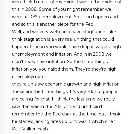
who think I’m out of my mind, I was in the middle of
this in 2008. Some of you might remember we
were at 10% unemployment. So it can happen and
and so this is another piece for the Fed.
Well, and we very well could have stagflation. Like I
think stagflation is a very real uh thing that could
happen. I mean you would have drop in wages, high
unemployment and inflation. And in in 2008 we
didn’t really have inflation. So the three things
inflation you you nailed them. They’re they’re high
unemployment.
they’re uh slow economic growth and high inflation.
Those are the three things. It’s very a lot of people
are calling for that. I I think the last time we really
saw that was in the 70s. Um and um I can’t
remember the the Fed chair at the time, but I think
he started jacking rates up. Um was it which one?
Paul Vulker. Yeah.