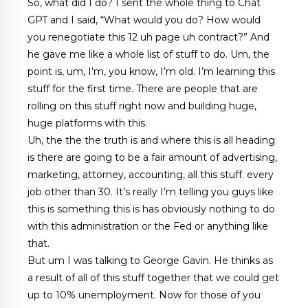
So, what did I do? I sent the whole thing to Chat
GPT and I said, “What would you do? How would
you renegotiate this 12 uh page uh contract?” And
he gave me like a whole list of stuff to do. Um, the
point is, um, I’m, you know, I’m old. I’m learning this
stuff for the first time. There are people that are
rolling on this stuff right now and building huge,
huge platforms with this.
Uh, the the the truth is and where this is all heading
is there are going to be a fair amount of advertising,
marketing, attorney, accounting, all this stuff. every
job other than 30. It’s really I’m telling you guys like
this is something this is has obviously nothing to do
with this administration or the Fed or anything like
that.
But um I was talking to George Gavin. He thinks as
a result of all of this stuff together that we could get
up to 10% unemployment. Now for those of you