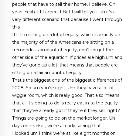
people that have to sell their home, I believe. Oh,
yeah. Yeah. I I I agree. I But I will tell you, uh it’s a
very different scenario that because I went through
this.
If if I’m sitting on a lot of equity, which is exactly uh
the majority of of the Americans are sitting on a
tremendous amount of equity, don’t forget the
other side of the equation. If prices are high um and
they’ve gone up a lot, that means that people are
sitting on a fair amount of equity.
That’s the biggest one of the biggest differences of
2008. So um you’re right. Um they have a lot of
wiggle room, which is really good. That also means
that all it’s going to do is really eat in to the equity
that they’ve already got if they’re if they sell, right?
Things are going to be on the market longer. Uh
days on market, we’re already seeing that.
I looked um I think we’re at like eight months on