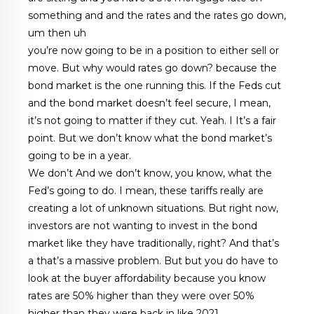
something and and the rates and the rates go down,
um then uh
you’re now going to be in a position to either sell or
move. But why would rates go down? because the
bond market is the one running this. If the Feds cut
and the bond market doesn’t feel secure, I mean,
it’s not going to matter if they cut. Yeah. I It’s a fair
point. But we don’t know what the bond market’s
going to be in a year.
We don’t And we don’t know, you know, what the
Fed’s going to do. I mean, these tariffs really are
creating a lot of unknown situations. But right now,
investors are not wanting to invest in the bond
market like they have traditionally, right? And that’s
a that’s a massive problem. But but you do have to
look at the buyer affordability because you know
rates are 50% higher than they were over 50%
higher than they were back in like 2021.