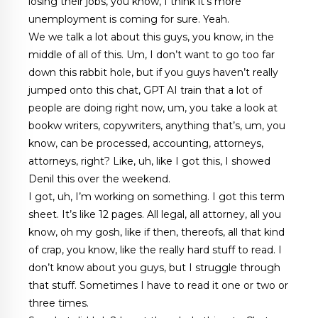
losing their jobs, you know, I think it’s more
unemployment is coming for sure. Yeah.
We we talk a lot about this guys, you know, in the
middle of all of this. Um, I don’t want to go too far
down this rabbit hole, but if you guys haven’t really
jumped onto this chat, GPT AI train that a lot of
people are doing right now, um, you take a look at
bookw writers, copywriters, anything that’s, um, you
know, can be processed, accounting, attorneys,
attorneys, right? Like, uh, like I got this, I showed
Denil this over the weekend.
I got, uh, I’m working on something. I got this term
sheet. It’s like 12 pages. All legal, all attorney, all you
know, oh my gosh, like if then, thereofs, all that kind
of crap, you know, like the really hard stuff to read. I
don’t know about you guys, but I struggle through
that stuff. Sometimes I have to read it one or two or
three times.