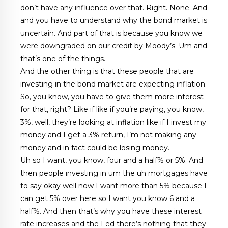
don’t have any influence over that. Right. None. And
and you have to understand why the bond market is
uncertain. And part of that is because you know we
were downgraded on our credit by Moody’s. Um and
that’s one of the things.
And the other thing is that these people that are
investing in the bond market are expecting inflation.
So, you know, you have to give them more interest
for that, right? Like if like if you’re paying, you know,
3%, well, they’re looking at inflation like if I invest my
money and I get a 3% return, I’m not making any
money and in fact could be losing money.
Uh so I want, you know, four and a half% or 5%. And
then people investing in um the uh mortgages have
to say okay well now I want more than 5% because I
can get 5% over here so I want you know 6 and a
half%. And then that’s why you have these interest
rate increases and the Fed there’s nothing that they