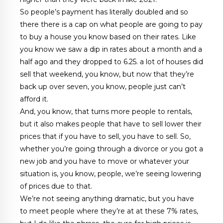
So people’s payment has literally doubled and so
there there is a cap on what people are going to pay
to buy a house you know based on their rates. Like
you know we saw a dip in rates about a month and a
half ago and they dropped to 6.25. a lot of houses did
sell that weekend, you know, but now that they’re
back up over seven, you know, people just can’t
afford it.
And, you know, that turns more people to rentals,
but it also makes people that have to sell lower their
prices that if you have to sell, you have to sell. So,
whether you’re going through a divorce or you got a
new job and you have to move or whatever your
situation is, you know, people, we’re seeing lowering
of prices due to that.
We’re not seeing anything dramatic, but you have
to meet people where they’re at at these 7% rates,