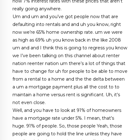
now 7% interest rates with these prices that aren’t
really going anywhere.
Um and um and you’ve got people now that are
defaulting into rentals and and uh you know, right
now we’re 65% home ownership rate. um we were
as high as 69% uh you know back in the like 2008
um and and I think this is going to regress you know
we I’ve been talking on this channel about renter
nation reenter nation um there’s a lot of things that
have to change for uh for people to be able to move
from a rental to a home and the the delta between
a um a mortgage payment plus all the cost to to
maintain a home versus rent is significant. Uh, it’s
not even close.
Well, and you have to look at 91% of homeowners
have a mortgage rate under 5%. I mean, that’s
huge. 91% of people. So, those people Yeah, those
people are going to hold the line unless they have