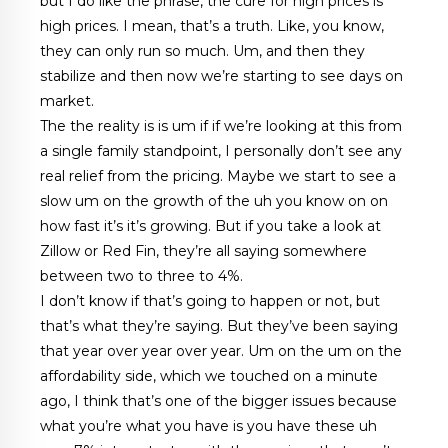
but I do like the phrase, the cure for high prices is
high prices. I mean, that’s a truth. Like, you know,
they can only run so much. Um, and then they
stabilize and then now we’re starting to see days on
market.
The the reality is is um if if we’re looking at this from
a single family standpoint, I personally don’t see any
real relief from the pricing. Maybe we start to see a
slow um on the growth of the uh you know on on
how fast it’s it’s growing. But if you take a look at
Zillow or Red Fin, they’re all saying somewhere
between two to three to 4%.
I don’t know if that’s going to happen or not, but
that’s what they’re saying. But they’ve been saying
that year over year over year. Um on the um on the
affordability side, which we touched on a minute
ago, I think that’s one of the bigger issues because
what you’re what you have is you have these uh