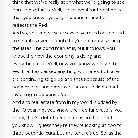
think that we’ve really seen what we’re going to see
from these tariffs. Well, I think what’s interesting is
that, you know, typically the bond market uh
reflects the Fed.
And so, you know, we always have relied on the Fed
to set rates even though they’re not really setting
the rates. The bond market is, but it follows, you
know, the how the economy is doing and
everything else. Well, now you know we have the
Fed that has paused anything with rates, but rates
are continuing to go up and that’s because of the
bond market and how investors are feeling about
investing in US bonds. Yeah.
And and real estate from in my world is priced by
the 10-year, not you know, the Fed fund rate is, you
know, that’s a lot of people focus on that and I I I
you know, I guess they’re they’re looking at two to
three potential cuts, but the tenure’s up. So, as the