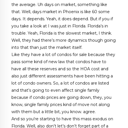
the average. Uh days on market, something like
that. Well, days market in Phoenix is like 60 some
days. It depends. Yeah, it does depend. But if you if
you take a look at I was just in Florida. Florida’s in
trouble. Yeah, Florida is the slowest market, I think.
Well, they had there’s more dynamics though going
into that than just the market itself.
Like they have a lot of condos for sale because they
pass some kind of new law that condos have to
have all these reserves and so the HOA cost and
also just different assessments have been hitting a
lot of condo owners. So, a lot of condos are listed
and that’s going to even affect single family
because if condo prices are going down, they, you
know, single family prices kind of move not along
with them but a little bit, you know. agree.
And so you’re starting to have this mass exodus on
Florida. Well, also don’t let’s don’t forget part of a