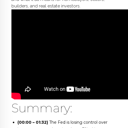
builders, and real estate investors.
Summary:
(00:00 – 01:32)
The Fed is losing control over