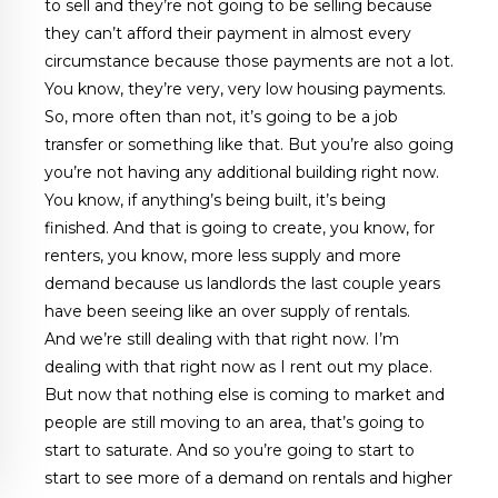
to sell and they’re not going to be selling because
they can’t afford their payment in almost every
circumstance because those payments are not a lot.
You know, they’re very, very low housing payments.
So, more often than not, it’s going to be a job
transfer or something like that. But you’re also going
you’re not having any additional building right now.
You know, if anything’s being built, it’s being
finished. And that is going to create, you know, for
renters, you know, more less supply and more
demand because us landlords the last couple years
have been seeing like an over supply of rentals.
And we’re still dealing with that right now. I’m
dealing with that right now as I rent out my place.
But now that nothing else is coming to market and
people are still moving to an area, that’s going to
start to saturate. And so you’re going to start to
start to see more of a demand on rentals and higher