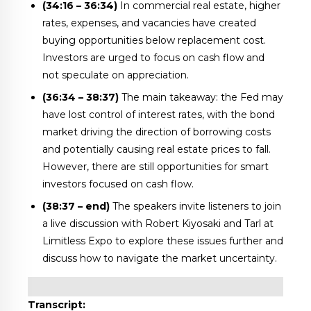
(34:16 – 36:34)
In commercial real estate, higher
rates, expenses, and vacancies have created
buying opportunities below replacement cost.
Investors are urged to focus on cash flow and
not speculate on appreciation.
(36:34 – 38:37)
The main takeaway: the Fed may
have lost control of interest rates, with the bond
market driving the direction of borrowing costs
and potentially causing real estate prices to fall.
However, there are still opportunities for smart
investors focused on cash flow.
(38:37 – end)
The speakers invite listeners to join
a live discussion with Robert Kiyosaki and Tarl at
Limitless Expo to explore these issues further and
discuss how to navigate the market uncertainty.
Transcript: