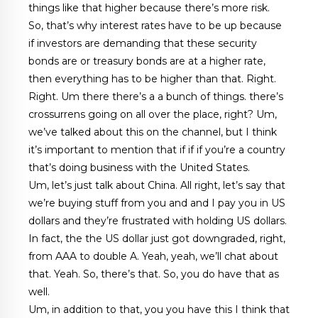
things like that higher because there’s more risk.
So, that’s why interest rates have to be up because
if investors are demanding that these security
bonds are or treasury bonds are at a higher rate,
then everything has to be higher than that. Right.
Right. Um there there’s a a bunch of things. there’s
crossurrens going on all over the place, right? Um,
we’ve talked about this on the channel, but I think
it’s important to mention that if if if you’re a country
that’s doing business with the United States.
Um, let’s just talk about China. All right, let’s say that
we’re buying stuff from you and and I pay you in US
dollars and they’re frustrated with holding US dollars.
In fact, the the US dollar just got downgraded, right,
from AAA to double A. Yeah, yeah, we’ll chat about
that. Yeah. So, there’s that. So, you do have that as
well.
Um, in addition to that, you you have this I think that