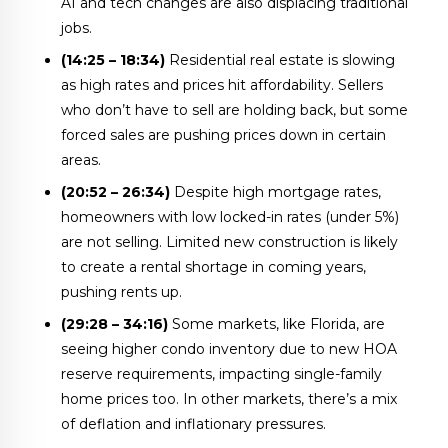
AI and tech changes are also displacing traditional
jobs.
(14:25 – 18:34)
Residential real estate is slowing
as high rates and prices hit affordability. Sellers
who don’t have to sell are holding back, but some
forced sales are pushing prices down in certain
areas.
(20:52 – 26:34)
Despite high mortgage rates,
homeowners with low locked-in rates (under 5%)
are not selling. Limited new construction is likely
to create a rental shortage in coming years,
pushing rents up.
(29:28 – 34:16)
Some markets, like Florida, are
seeing higher condo inventory due to new HOA
reserve requirements, impacting single-family
home prices too. In other markets, there’s a mix
of deflation and inflationary pressures.