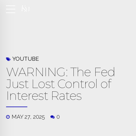
YOUTUBE
WARNING: The Fed
Just Lost Control of
Interest Rates
MAY 27, 2025
0