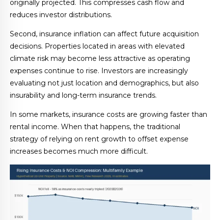
originally projected. This compresses cash flow and
reduces investor distributions.
Second, insurance inflation can affect future acquisition
decisions. Properties located in areas with elevated
climate risk may become less attractive as operating
expenses continue to rise. Investors are increasingly
evaluating not just location and demographics, but also
insurability and long-term insurance trends.
In some markets, insurance costs are growing faster than
rental income. When that happens, the traditional
strategy of relying on rent growth to offset expense
increases becomes much more difficult.