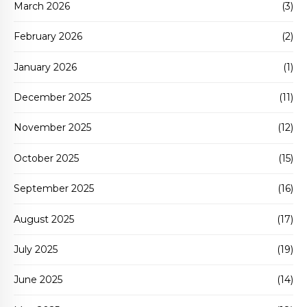
March 2026
(3)
February 2026
(2)
January 2026
(1)
December 2025
(11)
November 2025
(12)
October 2025
(15)
September 2025
(16)
August 2025
(17)
July 2025
(19)
June 2025
(14)