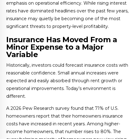
emphasis on operational efficiency. While rising interest
rates have dominated headlines over the past few years,
insurance may quietly be becoming one of the most
significant threats to property-level profitability.
Insurance Has Moved From a
Minor Expense to a Major
Variable
Historically, investors could forecast insurance costs with
reasonable confidence. Small annual increases were
expected and easily absorbed through rent growth or
operational improvements. Today’s environment is
different.
A 2026 Pew Research survey found that 71% of U.S.
homeowners report that their homeowners insurance
costs have increased in recent years. Among higher-
income homeowners, that number rises to 80%. The