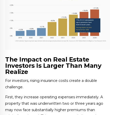
The Impact on Real Estate
Investors Is Larger Than Many
Realize
For investors, rising insurance costs create a double
challenge.
First, they increase operating expenses immediately. A
property that was underwritten two or three years ago
may now face substantially higher premiums than