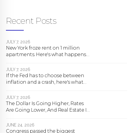
Recent Posts
JULY 7, 2026
New York froze rent on 1 million
apartments. Here's what happens
next.
JULY 7, 2026
If the Fed has to choose between
inflation and a crash, here's what
happens
JULY 7, 2026
The Dollar Is Going Higher, Rates
Are Going Lower, And Real Estate Is
About To Change Forever
JUNE 24, 2026
Congress passed the biggest