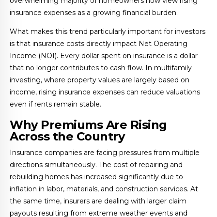
overwhelming majority of homeowners now view rising
insurance expenses as a growing financial burden.
What makes this trend particularly important for investors
is that insurance costs directly impact Net Operating
Income (NOI). Every dollar spent on insurance is a dollar
that no longer contributes to cash flow. In multifamily
investing, where property values are largely based on
income, rising insurance expenses can reduce valuations
even if rents remain stable.
Why Premiums Are Rising
Across the Country
Insurance companies are facing pressures from multiple
directions simultaneously. The cost of repairing and
rebuilding homes has increased significantly due to
inflation in labor, materials, and construction services. At
the same time, insurers are dealing with larger claim
payouts resulting from extreme weather events and