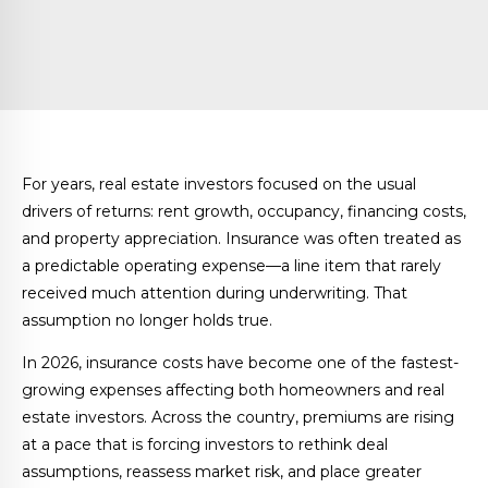
For years, real estate investors focused on the usual
drivers of returns: rent growth, occupancy, financing costs,
and property appreciation. Insurance was often treated as
a predictable operating expense—a line item that rarely
received much attention during underwriting. That
assumption no longer holds true.
In 2026, insurance costs have become one of the fastest-
growing expenses affecting both homeowners and real
estate investors. Across the country, premiums are rising
at a pace that is forcing investors to rethink deal
assumptions, reassess market risk, and place greater