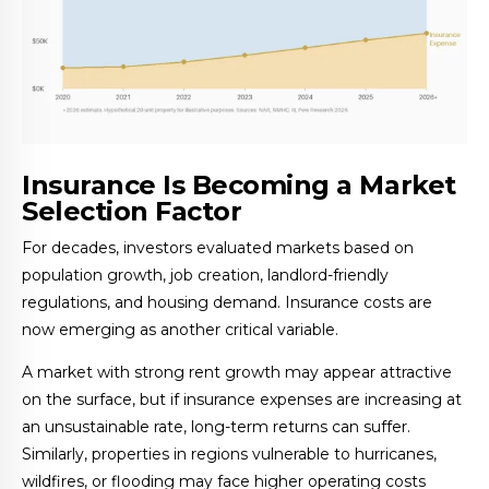
Insurance Is Becoming a Market
Selection Factor
For decades, investors evaluated markets based on
population growth, job creation, landlord-friendly
regulations, and housing demand. Insurance costs are
now emerging as another critical variable.
A market with strong rent growth may appear attractive
on the surface, but if insurance expenses are increasing at
an unsustainable rate, long-term returns can suffer.
Similarly, properties in regions vulnerable to hurricanes,
wildfires, or flooding may face higher operating costs