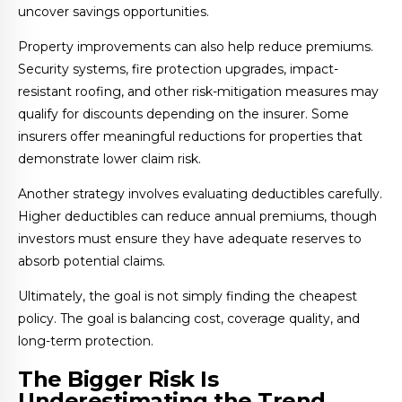
uncover savings opportunities.
Property improvements can also help reduce premiums.
Security systems, fire protection upgrades, impact-
resistant roofing, and other risk-mitigation measures may
qualify for discounts depending on the insurer. Some
insurers offer meaningful reductions for properties that
demonstrate lower claim risk.
Another strategy involves evaluating deductibles carefully.
Higher deductibles can reduce annual premiums, though
investors must ensure they have adequate reserves to
absorb potential claims.
Ultimately, the goal is not simply finding the cheapest
policy. The goal is balancing cost, coverage quality, and
long-term protection.
The Bigger Risk Is
Underestimating the Trend