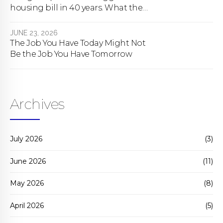
housing bill in 40 years. What the
bill actually does.
JUNE 23, 2026
The Job You Have Today Might Not
Be the Job You Have Tomorrow
Archives
July 2026
(3)
June 2026
(11)
May 2026
(8)
April 2026
(5)