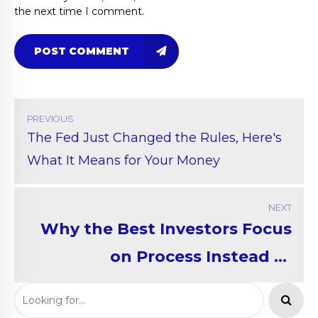
the next time I comment.
POST COMMENT
PREVIOUS
The Fed Just Changed the Rules, Here's
What It Means for Your Money
NEXT
Why the Best Investors Focus
on Process Instead of
Predictions