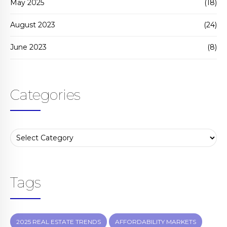
May 2025
(18)
August 2023
(24)
June 2023
(8)
Categories
Tags
2025 REAL ESTATE TRENDS
AFFORDABILITY MARKETS