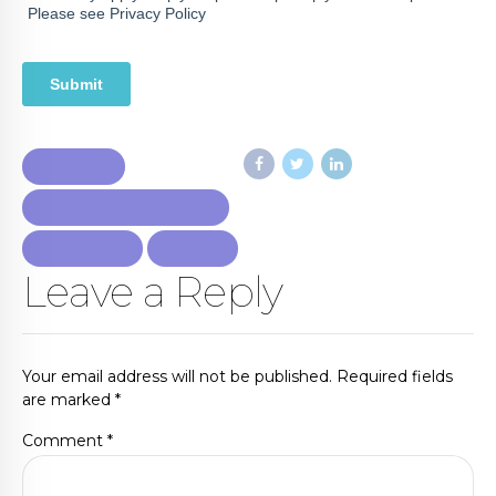
PROPERTY
PROPERTY MANAGEMENT
REAL ESTATE.
RETURNS
Leave a Reply
Your email address will not be published. Required fields
are marked *
Comment
*