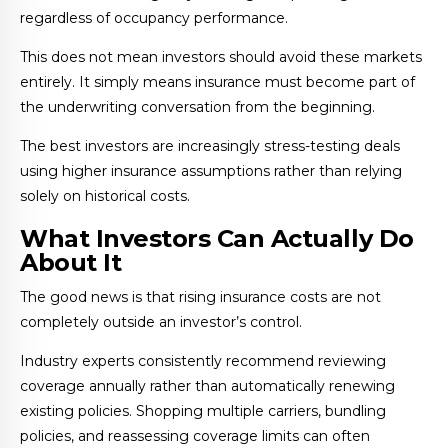
regardless of occupancy performance.
This does not mean investors should avoid these markets
entirely. It simply means insurance must become part of
the underwriting conversation from the beginning.
The best investors are increasingly stress-testing deals
using higher insurance assumptions rather than relying
solely on historical costs.
What Investors Can Actually Do
About It
The good news is that rising insurance costs are not
completely outside an investor’s control.
Industry experts consistently recommend reviewing
coverage annually rather than automatically renewing
existing policies. Shopping multiple carriers, bundling
policies, and reassessing coverage limits can often