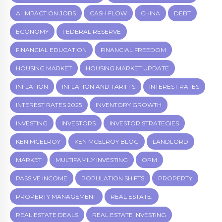
AI IMPACT ON JOBS
CASH FLOW
CHINA
DEBT
ECONOMY
FEDERAL RESERVE
FINANCIAL EDUCATION
FINANCIAL FREEDOM
HOUSING MARKET
HOUSING MARKET UPDATE
INFLATION
INFLATION AND TARIFFS
INTEREST RATES
INTEREST RATES 2025
INVENTORY GROWTH
INVESTING
INVESTORS
INVESTOR STRATEGIES
KEN MCELROY
KEN MCELROY BLOG
LANDLORD
MARKET
MULTIFAMILY INVESTING
OPM
PASSIVE INCOME
POPULATION SHIFTS
PROPERTY
PROPERTY MANAGEMENT
REAL ESTATE.
REAL ESTATE DEALS
REAL ESTATE INVESTING