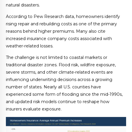
natural disasters.
According to Pew Research data, homeowners identify
rising repair and rebuilding costs as one of the primary
reasons behind higher premiums. Many also cite
increased insurance company costs associated with
weather-related losses.
The challenge is not limited to coastal markets or
traditional disaster zones. Flood risk, wildfire exposure,
severe storms, and other climate-related events are
influencing underwriting decisions across a growing
number of states. Nearly all U.S. counties have
experienced some form of flooding since the mid-1990s,
and updated risk models continue to reshape how
insurers evaluate exposure.