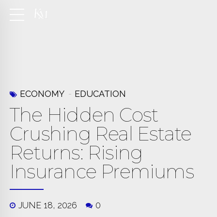
ECONOMY
EDUCATION
The Hidden Cost
Crushing Real Estate
Returns: Rising
Insurance Premiums
JUNE 18, 2026
0