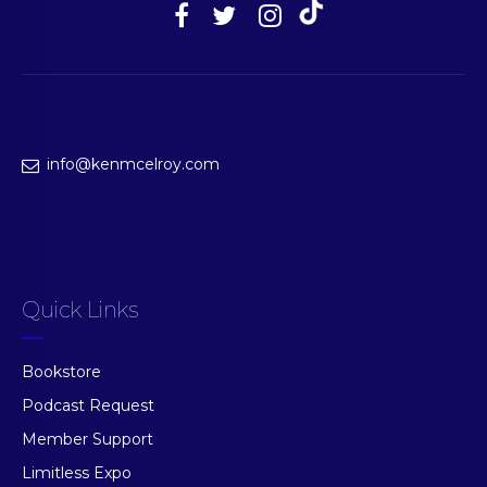
info@kenmcelroy.com
Quick Links
Bookstore
Podcast Request
Member Support
Limitless Expo