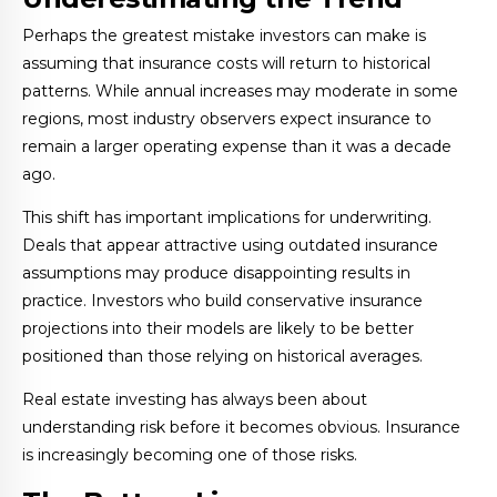
Perhaps the greatest mistake investors can make is
assuming that insurance costs will return to historical
patterns. While annual increases may moderate in some
regions, most industry observers expect insurance to
remain a larger operating expense than it was a decade
ago.
This shift has important implications for underwriting.
Deals that appear attractive using outdated insurance
assumptions may produce disappointing results in
practice. Investors who build conservative insurance
projections into their models are likely to be better
positioned than those relying on historical averages.
Real estate investing has always been about
understanding risk before it becomes obvious. Insurance
is increasingly becoming one of those risks.