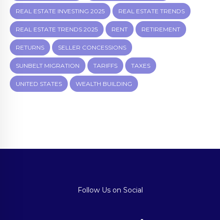
REAL ESTATE INVESTING 2025
REAL ESTATE TRENDS
REAL ESTATE TRENDS 2025
RENT
RETIREMENT
RETURNS
SELLER CONCESSIONS
SUNBELT MIGRATION
TARIFFS
TAXES
UNITED STATES
WEALTH BUILDING
Follow Us on Social