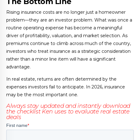
The Bottom Line
Rising insurance costs are no longer just a homeowner
problem—they are an investor problem. What was once a
routine operating expense has become a meaningful
driver of profitability, valuation, and market selection. As
premiums continue to climb across much of the country,
investors who treat insurance as a strategic consideration
rather than a minor line item will have a significant
advantage.
In real estate, returns are often determined by the
expenses investors fail to anticipate. In 2026, insurance
may be the most important one.
Always stay updated and instantly download
the checklist Ken uses to evaluate real estate
deals