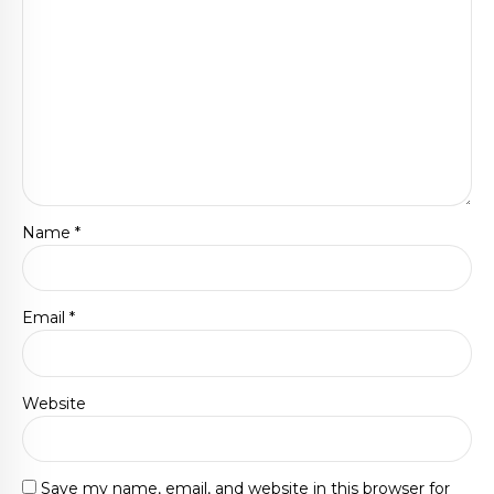
Name *
Email *
Website
Save my name, email, and website in this browser for